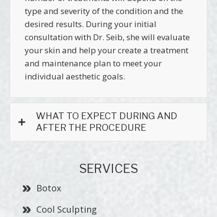
type and severity of the condition and the
desired results. During your initial
consultation with Dr. Seib, she will evaluate
your skin and help your create a treatment
and maintenance plan to meet your
individual aesthetic goals.
WHAT TO EXPECT DURING AND
AFTER THE PROCEDURE
SERVICES
Botox
Cool Sculpting