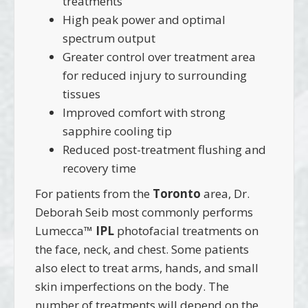
treatments
High peak power and optimal
spectrum output
Greater control over treatment area
for reduced injury to surrounding
tissues
Improved comfort with strong
sapphire cooling tip
Reduced post-treatment flushing and
recovery time
For patients from the
Toronto
area, Dr.
Deborah Seib most commonly performs
Lumecca™
IPL
photofacial treatments on
the face, neck, and chest. Some patients
also elect to treat arms, hands, and small
skin imperfections on the body. The
number of treatments will depend on the