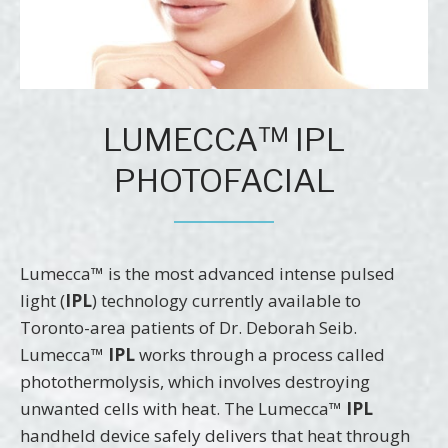
LUMECCA™ IPL
PHOTOFACIAL
Lumecca™ is the most advanced intense pulsed
light (
IPL
) technology currently available to
Toronto-area patients of Dr. Deborah Seib.
Lumecca™
IPL
works through a process called
photothermolysis, which involves destroying
unwanted cells with heat. The Lumecca™
IPL
handheld device safely delivers that heat through