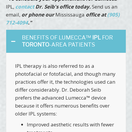
IPL,
contact
Dr. Seib's office today.
Send us an
email,
or phone our
Mississauga
office at
(905)
712-4094
."
BENEFITS OF LUMECCA™
IPL
FOR
TORONTO
-AREA PATIENTS
IPL therapy is also referred to as a
photofacial or fotofacial, and though many
practices offer it, the technologies used can
differ considerably. Dr. Deborah Seib
prefers the advanced Lumecca™ device
because it offers numerous benefits over
older IPL systems:
Improved aesthetic results with fewer