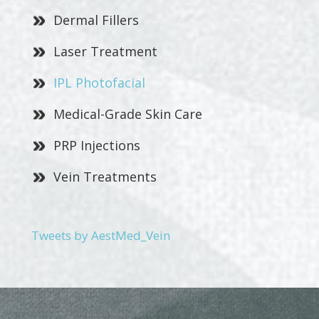
Dermal Fillers
Laser Treatment
IPL Photofacial
Medical-Grade Skin Care
PRP Injections
Vein Treatments
Tweets by AestMed_Vein