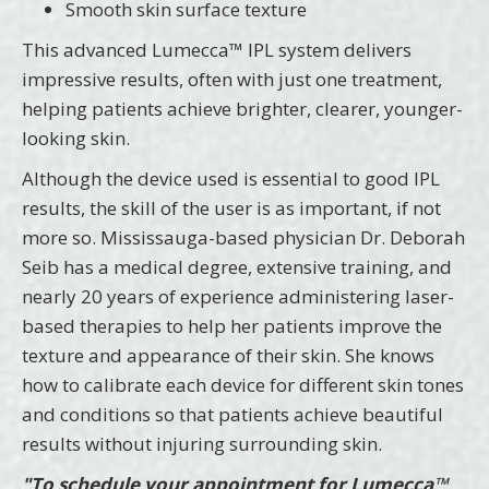
Smooth skin surface texture
This advanced Lumecca™ IPL system delivers
impressive results, often with just one treatment,
helping patients achieve brighter, clearer, younger-
looking skin.
Although the device used is essential to good IPL
results, the skill of the user is as important, if not
more so. Mississauga-based physician Dr. Deborah
Seib has a medical degree, extensive training, and
nearly 20 years of experience administering laser-
based therapies to help her patients improve the
texture and appearance of their skin. She knows
how to calibrate each device for different skin tones
and conditions so that patients achieve beautiful
results without injuring surrounding skin.
"To schedule your appointment for Lumecca™