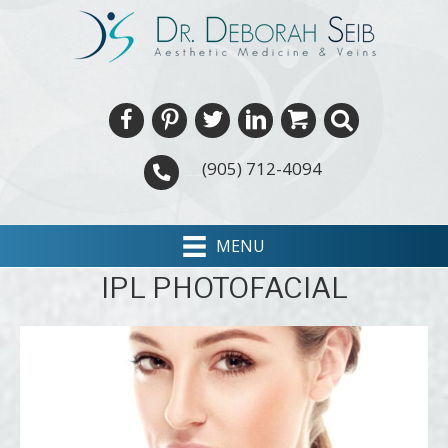
(905) 712-4094
MENU
IPL PHOTOFACIAL