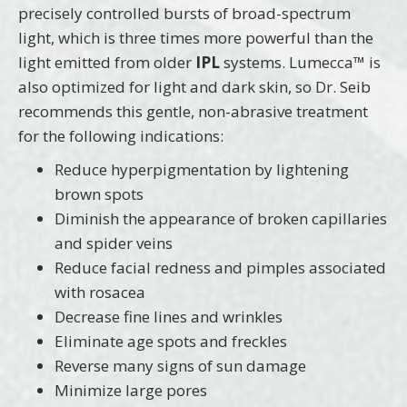
precisely controlled bursts of broad-spectrum
light, which is three times more powerful than the
light emitted from older
IPL
systems. Lumecca™ is
also optimized for light and dark skin, so Dr. Seib
recommends this gentle, non-abrasive treatment
for the following indications:
Reduce hyperpigmentation by lightening
brown spots
Diminish the appearance of broken capillaries
and spider veins
Reduce facial redness and pimples associated
with rosacea
Decrease fine lines and wrinkles
Eliminate age spots and freckles
Reverse many signs of sun damage
Minimize large pores