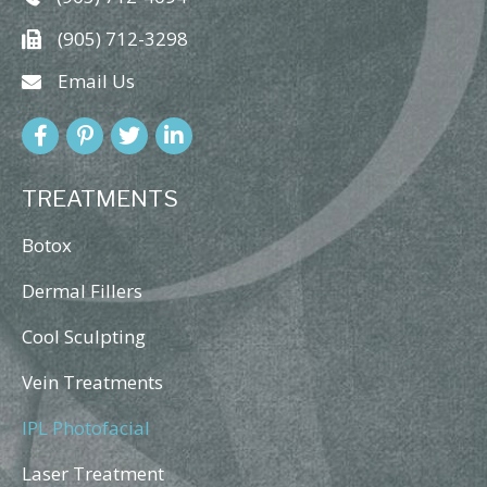
(905) 712-3298
Email Us
TREATMENTS
Botox
Dermal Fillers
Cool Sculpting
Vein Treatments
IPL Photofacial
Laser Treatment