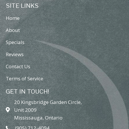
SITE LINKS
Home
About
Specials
Reviews
Contact Us
Terms of Service
GET IN TOUCH!
20 Kingsbridge Garden Circle,
Unit 2009
Mississauga, Ontario
(905) 712-4094